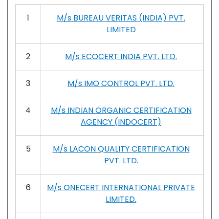
1
M/s BUREAU VERITAS (INDIA) PVT.
LIMITED
2
M/s ECOCERT INDIA PVT. LTD.
3
M/s IMO CONTROL PVT. LTD.
4
M/s INDIAN ORGANIC CERTIFICATION
AGENCY (INDOCERT)
5
M/s LACON QUALITY CERTIFICATION
PVT. LTD.
6
M/s ONECERT INTERNATIONAL PRIVATE
LIMITED.