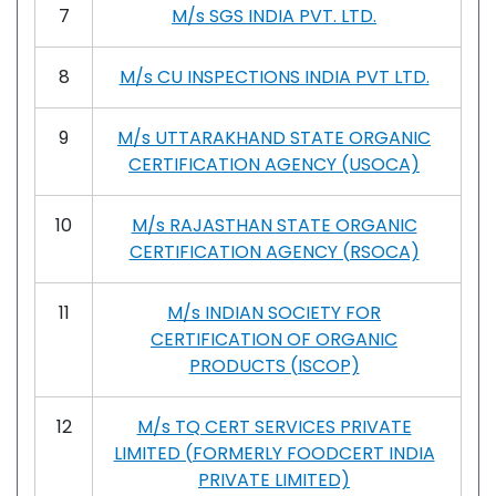
7
M/s SGS INDIA PVT. LTD.
8
M/s CU INSPECTIONS INDIA PVT LTD.
9
M/s UTTARAKHAND STATE ORGANIC
CERTIFICATION AGENCY (USOCA)
10
M/s RAJASTHAN STATE ORGANIC
CERTIFICATION AGENCY (RSOCA)
11
M/s INDIAN SOCIETY FOR
CERTIFICATION OF ORGANIC
PRODUCTS (ISCOP)
12
M/s TQ CERT SERVICES PRIVATE
LIMITED (FORMERLY FOODCERT INDIA
PRIVATE LIMITED)