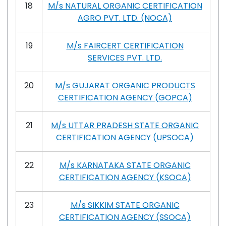
18
M/s NATURAL ORGANIC CERTIFICATION
AGRO PVT. LTD. (NOCA)
19
M/s FAIRCERT CERTIFICATION
SERVICES PVT. LTD.
20
M/s GUJARAT ORGANIC PRODUCTS
CERTIFICATION AGENCY (GOPCA)
21
M/s UTTAR PRADESH STATE ORGANIC
CERTIFICATION AGENCY (UPSOCA)
22
M/s KARNATAKA STATE ORGANIC
CERTIFICATION AGENCY (KSOCA)
23
M/s SIKKIM STATE ORGANIC
CERTIFICATION AGENCY (SSOCA)