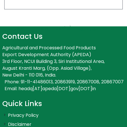
Contact Us
Agricultural and Processed Food Products
Export Development Authority (APEDA)
3rd Floor, NCUI Building 3, Siri Institutional Area,
August Kranti Marg, (Opp. Asiad Village),
New Delhi - 110 016, India.
Phone: 91-11-41486013, 20863919, 20867008, 20867007
Email: headq[AT]apeda[DOT]gov[DOT]in
Quick Links
Privacy Policy
Disclaimer