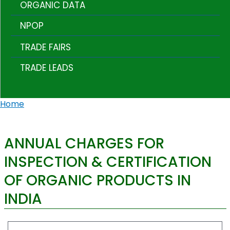
ORGANIC DATA
NPOP
TRADE FAIRS
TRADE LEADS
Home
ANNUAL CHARGES FOR
INSPECTION & CERTIFICATION
OF ORGANIC PRODUCTS IN
INDIA