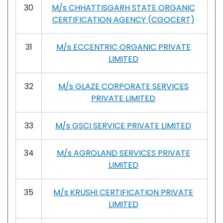
30
M/s CHHATTISGARH STATE ORGANIC
CERTIFICATION AGENCY (CGOCERT)
31
M/s ECCENTRIC ORGANIC PRIVATE
LIMITED
32
M/s GLAZE CORPORATE SERVICES
PRIVATE LIMITED
33
M/s GSCI SERVICE PRIVATE LIMITED
34
M/s AGROLAND SERVICES PRIVATE
LIMITED
35
M/s KRUSHI CERTIFICATION PRIVATE
LIMITED