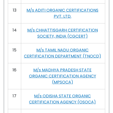
13
M/s ADITI ORGANIC CERTIFICATIONS
PVT. LTD.
14
M/s CHHATTISGARH CERTIFICATION
SOCIETY, INDIA (CGCERT)
15
M/s TAMIL NADU ORGANIC
CERTIFICATION DEPARTMENT (TNOCD)
16
M/s MADHYA PRADESH STATE
ORGANIC CERTIFICATION AGENCY
(MPSOCA)
17
M/s ODISHA STATE ORGANIC
CERTIFICATION AGENCY (OSOCA)