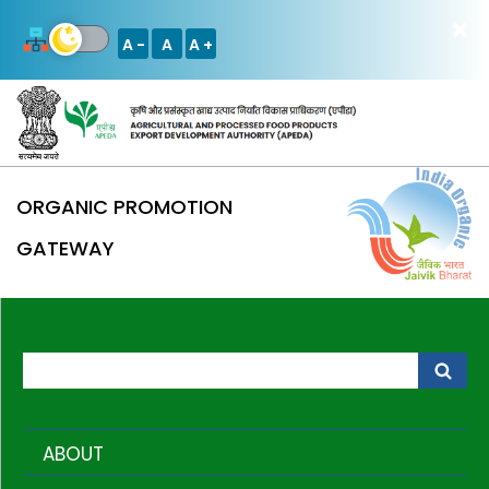
A -
A
A +
ORGANIC PROMOTION
GATEWAY
ABOUT