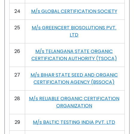
24
M/s GLOBAL CERTIFICATION SOCIETY
25
M/s GREENCERT BIOSOLUTIONS PVT.
LTD
26
M/s TELANGANA STATE ORGANIC
CERTIFICATION AUTHORITY (TSOCA)
27
M/s BIHAR STATE SEED AND ORGANIC
CERTIFICATION AGENCY (BSSOCA)
28
M/s RELIABLE ORGANIC CERTIFICATION
ORGANIZATION
29
M/s BALTIC TESTING INDIA PVT. LTD