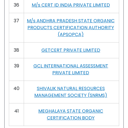
36
M/s CERT ID INDIA PRIVATE LIMITED
37
M/s ANDHRA PRADESH STATE ORGANIC
PRODUCTS CERTIFICATION AUTHORITY
(APSOPCA)
38
GETCERT PRIVATE LIMITED
39
GCL INTERNATIONAL ASSESSMENT
PRIVATE LIMITED
40
SHIVALIK NATURAL RESOURCES
MANAGEMENT SOCIETY (SNRMS)
41
MEGHALAYA STATE ORGANIC
CERTIFICATION BODY