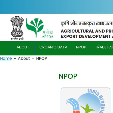
ABOUT
ORGANIC DATA
NPOP
TRADE FA
Home
››
About
››
NPOP
NPOP