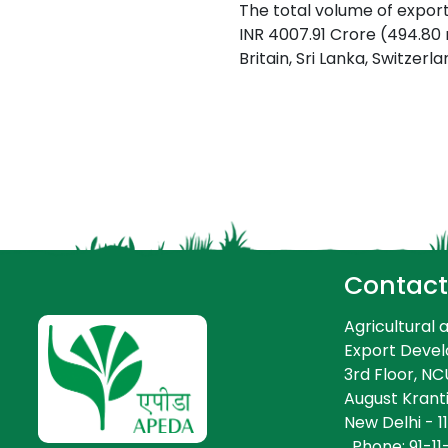
The total volume of export
INR 4007.91 Crore (494.80
Britain, Sri Lanka, Switzer
-
-
Contact
Agricultural
Export Deve
3rd Floor, NCUI
August Kranti
New Delhi - 11
Phone: 91-11