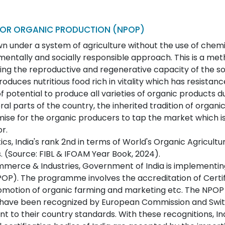
OR ORGANIC PRODUCTION (NPOP)
 under a system of agriculture without the use of chemic
mentally and socially responsible approach. This is a me
ing the reproductive and regenerative capacity of the soil
duces nutritious food rich in vitality which has resistanc
of potential to produce all varieties of organic products du
eral parts of the country, the inherited tradition of organ
ise for the organic producers to tap the market which is 
r.
ics, India's rank 2nd in terms of World's Organic Agricultur
 (Source: FIBL & IFOAM Year Book, 2024).
mmerce & Industries, Government of India is implement
POP). The programme involves the accreditation of Certif
romotion of organic farming and marketing etc. The NPOP
 have been recognized by European Commission and Swit
nt to their country standards. With these recognitions, I