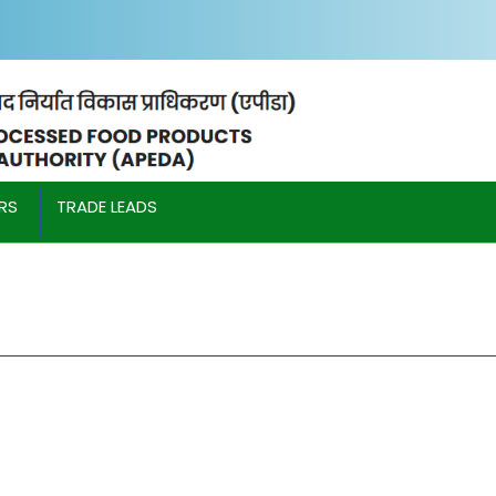
IRS
TRADE LEADS