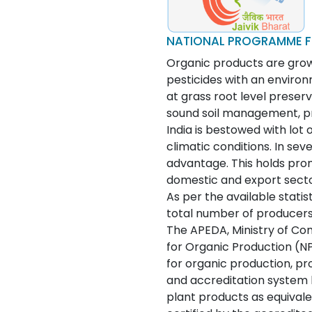
NATIONAL PROGRAMME F
Organic products are grown
pesticides with an environ
at grass root level preserv
sound soil management, pro
India is bestowed with lot 
climatic conditions. In sev
advantage. This holds prom
domestic and export secto
As per the available statist
total number of producers.
The APEDA, Ministry of Co
for Organic Production (N
for organic production, p
and accreditation system
plant products as equivale