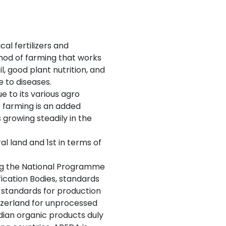
al fertilizers and
thod of farming that works
, good plant nutrition, and
e to diseases.
e to its various agro
ic farming is an added
growing steadily in the
al land and 1st in terms of
ing the National Programme
ication Bodies, standards
 standards for production
zerland for unprocessed
ndian organic products duly