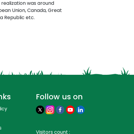
 realization was around
opean Union, Canada, Great
ea Republic etc.
nks
Follow us on
licy
s
Visitors count :