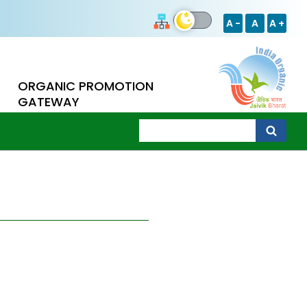
A -
A
A +
ORGANIC PROMOTION
GATEWAY