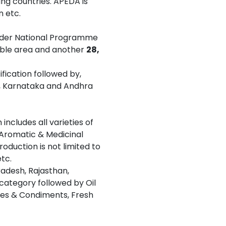
ing countries. APEDA is
n etc.
under National Programme
able area and another
28,
fication followed by,
a, Karnataka and Andhra
includes all varieties of
, Aromatic & Medicinal
roduction is not limited to
tc.
adesh, Rajasthan,
 category followed by Oil
ices & Condiments, Fresh