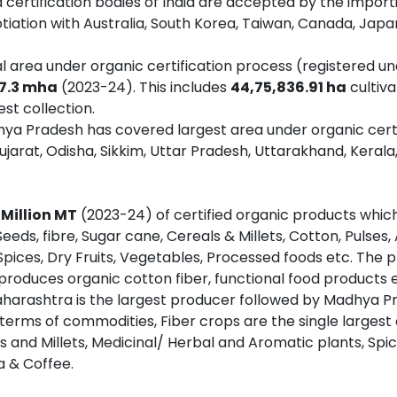
d certification bodies of India are accepted by the import
otiation with Australia, South Korea, Taiwan, Canada, Japa
al area under organic certification process (registered 
7.3 mha
(2023-24). This includes
44,75,836.91 ha
cultiv
est collection.
ya Pradesh has covered largest area under organic certi
jarat, Odisha, Sikkim, Uttar Pradesh, Uttarakhand, Keral
 Million MT
(2023-24) of certified organic products which 
eeds, fibre, Sugar cane, Cereals & Millets, Cotton, Pulses
, Spices, Dry Fruits, Vegetables, Processed foods etc. The p
 produces organic cotton fiber, functional food products e
harashtra is the largest producer followed by Madhya Pr
 terms of commodities, Fiber crops are the single largest
s and Millets, Medicinal/ Herbal and Aromatic plants, Sp
a & Coffee.