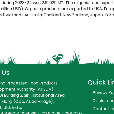
 during 2023-24 was 2,61,029 MT. The organic food export
 million USD). Organic products are exported to USA, Eur
land, Vietnam, Australia, Thailand, New Zealand, Japan, Kor
 Us
Quick Li
 and Processed Food Products
lopment Authority (APEDA)
Privacy Po
 Building 3, Siri Institutional Area,
Disclaimer
 Marg, (Opp. Asiad Village),
0 016, India.
Contact U
-41486013, 20863919, 20867008, 20867007