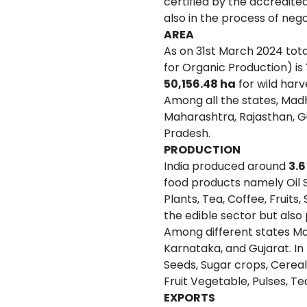
certified by the accredite
also in the process of neg
AREA
As on 31st March 2024 tot
for Organic Production) is
50,156.48 ha
for wild harv
Among all the states, Madh
Maharashtra, Rajasthan, Gu
Pradesh.
PRODUCTION
India produced around
3.6
food products namely Oil S
Plants, Tea, Coffee, Fruits
the edible sector but also
Among different states Ma
Karnataka, and Gujarat. In
Seeds, Sugar crops, Cereal
Fruit Vegetable, Pulses, Te
EXPORTS